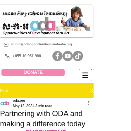
admin@odaopportunitiescambodia.org
+855 16 951 988
DONATE
Post
oda.org
May 13, 2024
3 min read
Partnering with ODA and
making a difference today