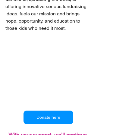
offering innovative serious fundraising 
ideas, fuels our mission and brings 
hope, opportunity, and education to 
those kids who need it most.
Donate here
With your support, we’ll continue 