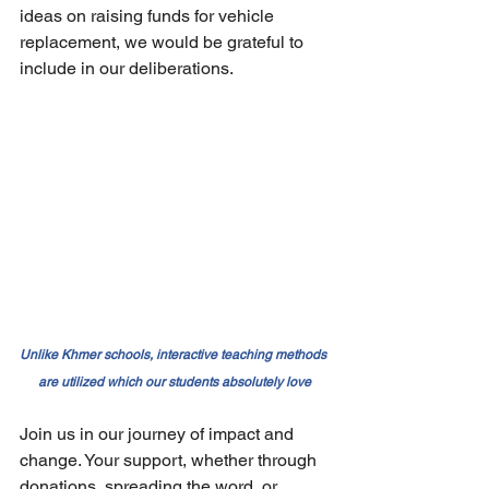
ideas on raising funds for vehicle 
replacement, we would be grateful to 
include in our deliberations.
Unlike Khmer schools, interactive teaching methods 
are utilized which our students absolutely love
Join us in our journey of impact and 
change. Your support, whether through 
donations, spreading the word, or 