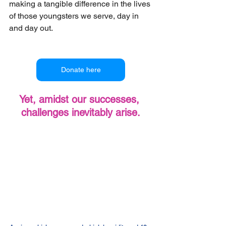
making a tangible difference in the lives 
of those youngsters we serve, day in 
and day out.
Donate here
Yet, amidst our successes, 
challenges inevitably arise.