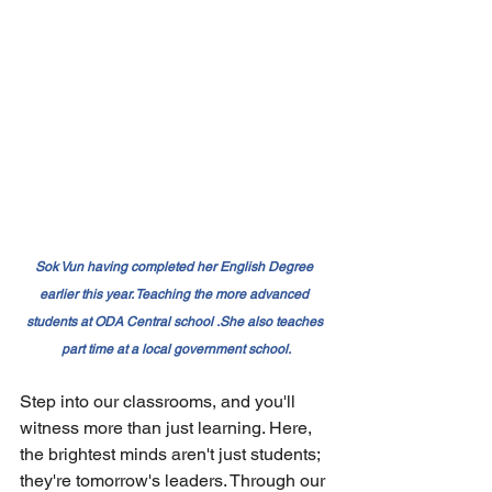
Sok Vun having completed her English Degree 
earlier this year. Teaching the more advanced 
students at ODA Central school .She also teaches 
part time at a local government school.
Step into our classrooms, and you'll 
witness more than just learning. Here, 
the brightest minds aren't just students; 
they're tomorrow's leaders. Through our 