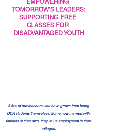
EMPOWERING 
TOMORROW'S LEADERS:
SUPPORTING FREE 
CLASSES FOR 
DISADVANTAGED YOUTH
A few of our teachers who have grown from being 
ODA students themselves. Some now married with 
families of their own, they value employment in their 
villages.