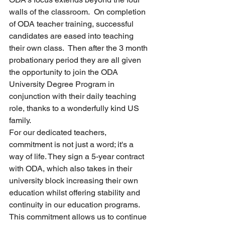
walls of the classroom.  On completion 
of ODA teacher training, successful 
candidates are eased into teaching 
their own class.  Then after the 3 month 
probationary period they are all given 
the opportunity to join the ODA 
University Degree Program in 
conjunction with their daily teaching 
role, thanks to a wonderfully kind US 
family.
For our dedicated teachers, 
commitment is not just a word; it's a 
way of life. They sign a 5-year contract 
with ODA, which also takes in their 
university block increasing their own 
education whilst offering stability and 
continuity in our education programs. 
This commitment allows us to continue 