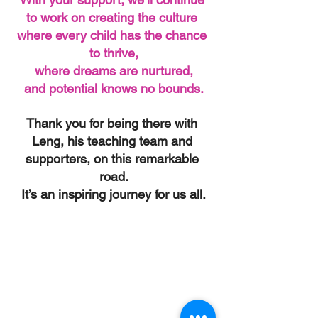
to work on creating the culture 
where every child has the chance 
to thrive,
where dreams are nurtured,
and potential knows no bounds.
Thank you for being there with 
Leng, his teaching team and 
supporters, on this remarkable 
road.
It’s an inspiring journey for us all.