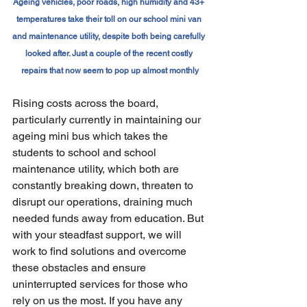
Ageing vehicles, poor roads, high humidity and 43+ 
temperatures take their toll on our school mini van 
and maintenance utility, despite both being carefully 
looked after. Just a couple of the recent costly 
repairs that now seem to pop up almost monthly
Rising costs across the board, 
particularly currently in maintaining our 
ageing mini bus which takes the 
students to school and school 
maintenance utility, which both are 
constantly breaking down, threaten to 
disrupt our operations, draining much 
needed funds away from education. But 
with your steadfast support, we will 
work to find solutions and overcome 
these obstacles and ensure 
uninterrupted services for those who 
rely on us the most. If you have any 