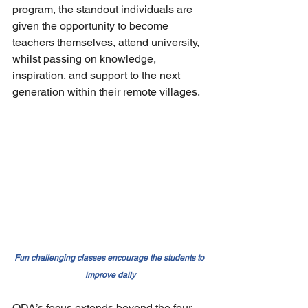
program, the standout individuals are 
given the opportunity to become 
teachers themselves, attend university, 
whilst passing on knowledge, 
inspiration, and support to the next 
generation within their remote villages.
Fun challenging classes encourage the students to 
improve daily
ODA’s focus extends beyond the four 