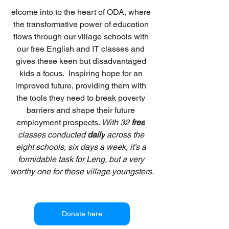
elcome into to the heart of ODA, where 
the transformative power of education 
flows through our village schools with 
our free English and IT classes and 
gives these keen but disadvantaged 
kids a focus.  Inspiring hope for an 
improved future, providing them with 
the tools they need to break poverty 
barriers and shape their future 
employment prospects. 
With 32 
free
classes conducted 
daily
 across the 
eight schools, six days a week, it’s a 
formidable task for Leng, but a very 
worthy one for these village youngsters.
Donate here