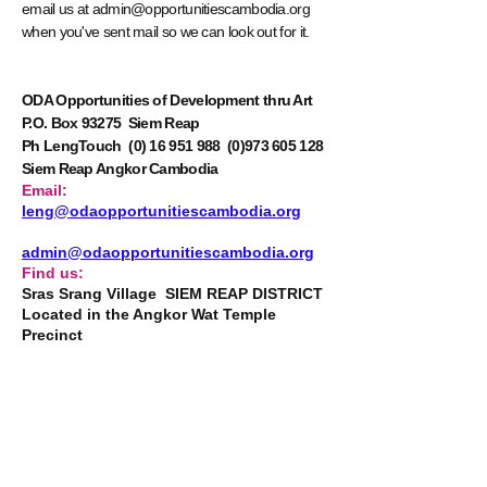
email us at
admin@opportunitiescambodia.org
when you've sent mail so we can look out for it.
ODA Opportunities of Development thru Art
P.O. Box 93275 Siem Reap
Ph LengTouch
(0) 16 951 988
(0)973 605 128
Siem Reap Angkor Cambodia
Email:
leng@odaopportunitiescambodia.org
admin@odaopportunitiescambodia.org
Find us:
Sras Srang Village SIEM REAP DISTRICT
Located in the Angkor Wat Temple
Precinct
STAY CONNECTED
Read how these youngsters' dreams unfold in
ODA’s newsletters.
By clicking Submit you are
electing to receive the ODA newsletter by
email.