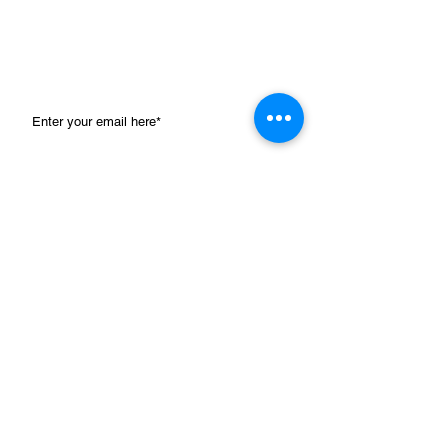
102 400 993)
. Tax deductible receipts for gifts
over $2 with a preference for this project will
be issued by GDG. For more information,
please visit
www.gdg.org.au
Email for visit bookings and click here for all mail details.
SUBMIT
Navigate
Home
>