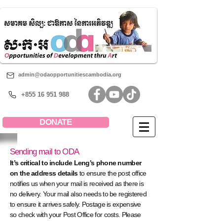
admin@odaopportunitiescambodia.org
+855 16 951 988
DONATE
Sending mail to ODA
It’s critical to include Leng’s phone number
on the address details
to ensure the post office
notifies us when your mail is received as there is
no delivery. Your mail also needs to be registered
to ensure it arrives safely. Postage is expensive
so check with your Post Office for costs. Please