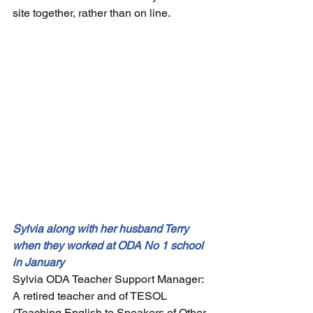
site together, rather than on line.
Sylvia along with her husband Terry 
when they worked at ODA No 1 school 
in January 
Sylvia ODA Teacher Support Manager: 
A retired teacher and of TESOL 
(
Teaching English to Speakers of Other 