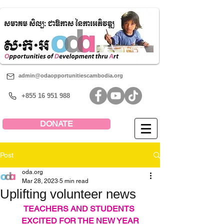
admin@odaopportunitiescambodia.org
+855 16 951 988
DONATE
Post
oda.org
Mar 28, 2023
5 min read
Uplifting volunteer news
TEACHERS AND STUDENTS 
EXCITED FOR THE NEW YEAR