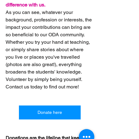
difference with us.
As you can see, whatever your 
background, profession or interests, the 
impact your contributions can bring are 
so beneficial to our ODA community. 
Whether you try your hand at teaching, 
or simply share stories about where 
you live or places you've travelled 
(photos are also great!), everything 
broadens the students'
 knowledge. 
Volunteer by simply being yourself. 
Contact us today to find out more!
Donate here
Donations are the lifeline that keeps 