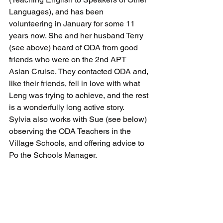
Languages
), and has been 
volunteering in January for some 11 
years now. She and her husband Terry 
(see above) heard of ODA from good 
friends who were on the 2nd APT 
Asian Cruise. They contacted ODA and, 
like their friends, fell in love with what 
Leng was trying to achieve, and the rest 
is a wonderfully long active story.  
Sylvia also works with Sue (see below) 
observing the ODA Teachers in the 
Village Schools, and offering advice to 
Po the Schools Manager.