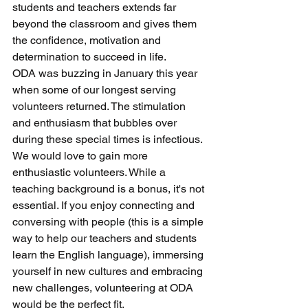
students and teachers extends far 
beyond the classroom and gives them 
the confidence, motivation and 
determination to succeed in life.
ODA was buzzing in January this year 
when some of our longest serving 
volunteers returned. The stimulation 
and enthusiasm that bubbles over 
during these special times is infectious.
We would love to gain more 
enthusiastic volunteers. While a 
teaching background is a bonus, it's not 
essential. If you enjoy connecting and 
conversing with people (this is a simple 
way to help our teachers and students 
learn the English language), immersing 
yourself in new cultures and embracing 
new challenges, volunteering at ODA 
would be the perfect fit.