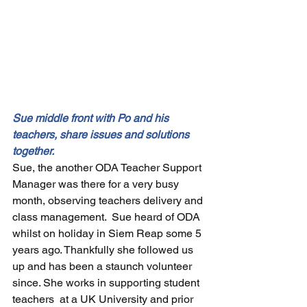
Sue middle front with Po and his 
teachers, share issues and solutions 
together.
Sue, the another ODA Teacher Support 
Manager was there for a very busy 
month, observing teachers delivery and 
class management.  Sue heard of ODA 
whilst on holiday in Siem Reap some 5 
years ago. Thankfully she followed us 
up and has been a staunch volunteer 
since. She works in supporting student 
teachers  at a UK University and prior 