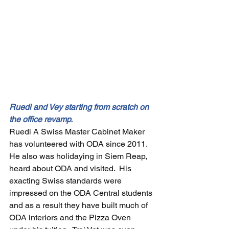
Ruedi and Vey starting from scratch on 
the office revamp.
Ruedi A Swiss Master Cabinet Maker 
has volunteered with ODA since 2011.  
He also was holidaying in Siem Reap, 
heard about ODA and visited.  His 
exacting Swiss standards were 
impressed on the ODA Central students 
and as a result they have built much of 
ODA interiors and the Pizza Oven 