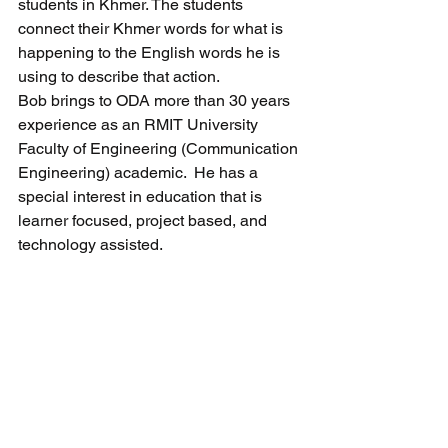
students in Khmer. The students 
connect their Khmer words for what is 
happening to the English words he is 
using to describe that action.
Bob brings to ODA more than 30 years 
experience as an RMIT University 
Faculty of Engineering (Communication 
Engineering) academic.  He has a 
special interest in education that is 
learner focused, project based, and 
technology assisted.