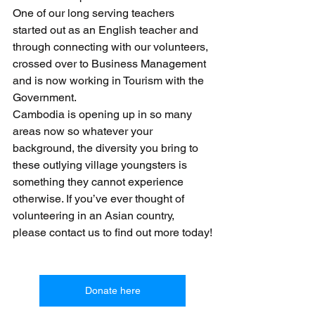
One of our long serving teachers 
started out as an English teacher and 
through connecting with our volunteers, 
crossed over to Business Management 
and is now working in Tourism with the 
Government.
Cambodia is opening up in so many 
areas now so whatever your 
background, the diversity you bring to 
these outlying village youngsters is 
something they cannot experience 
otherwise. If you’ve ever thought of 
volunteering in an Asian country, 
please contact us to find out more today!
Donate here