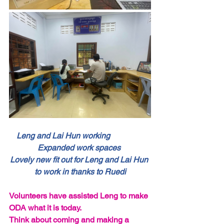
Leng and Lai Hun working                 
Expanded work spaces 
Lovely new fit out for Leng and Lai Hun 
to work in thanks to Ruedi
Volunteers have assisted Leng to make 
ODA what it is today.
Think about coming and making a 