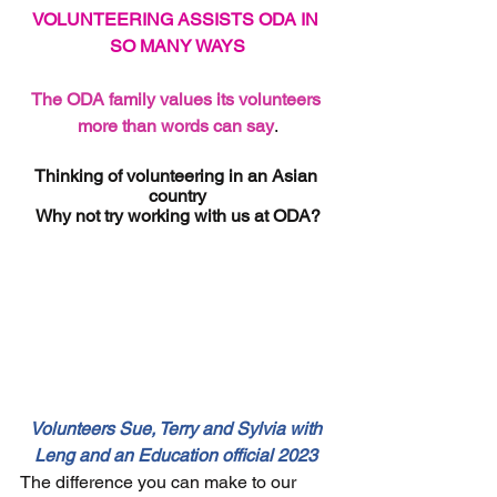
VOLUNTEERING ASSISTS ODA IN 
SO MANY WAYS
The ODA family values its volunteers 
more than words can say
.
Thinking of volunteering in an Asian 
country
Why not try working with us at ODA?
Volunteers Sue, Terry and Sylvia with 
Leng and an Education official 2023 
The difference you can make to our 