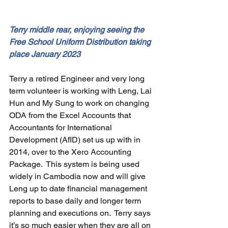
Terry middle rear, enjoying seeing the 
Free School Uniform Distribution taking 
place January 2023
Terry a retired Engineer and very long 
term volunteer is working with Leng, Lai 
Hun and My Sung to work on changing 
ODA from the Excel Accounts that 
Accountants for International 
Development (AfID) set us up with in 
2014, over to the Xero Accounting 
Package.  This system is being used 
widely in Cambodia now and will give 
Leng up to date financial management 
reports to base daily and longer term 
planning and executions on.  Terry says 
it’s so much easier when they are all on 