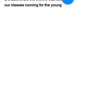
our classes running for the young 
subsistence farming kids.
A new year is unfolding and our 
teachers are enthusiastically planning 
their lessons to involve more 
participation and create fun activities 
around their curriculum for their 
students.  These participatory teaching 