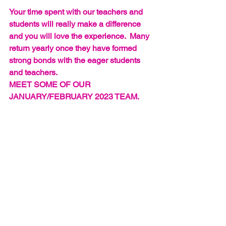
Your time spent with our teachers and 
students will really make a difference 
and you will love the experience.  Many 
return yearly once they have formed 
strong bonds with the eager students 
and teachers.
MEET SOME OF OUR 
JANUARY/FEBRUARY 2023 TEAM.