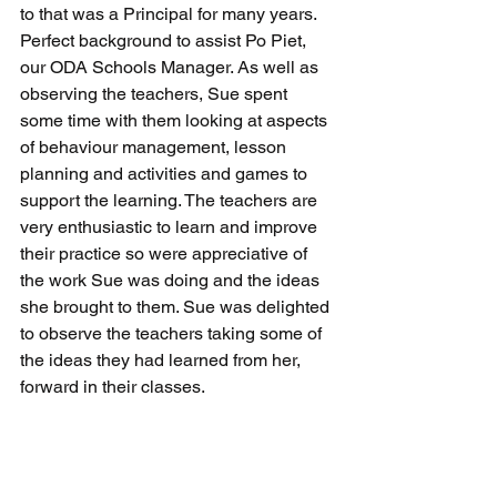
to that was a Principal for many years.  
Perfect background to assist Po Piet, 
our ODA Schools Manager. As well as 
observing the teachers, Sue spent 
some time with them looking at aspects 
of behaviour management, lesson 
planning and activities and games to 
support the learning. The teachers are 
very enthusiastic to learn and improve 
their practice so were appreciative of 
the work Sue was doing and the ideas 
she brought to them. Sue was delighted 
to observe the teachers taking some of 
the ideas they had learned from her, 
forward in their classes.