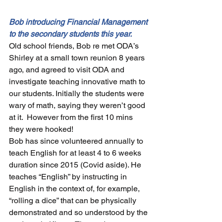
Bob introducing Financial Management 
to the secondary students this year.
Old school friends, Bob re met ODA’s 
Shirley at a small town reunion 8 years 
ago, and agreed to visit ODA and 
investigate teaching innovative math to 
our students. Initially the students were 
wary of math, saying they weren’t good 
at it.  However from the first 10 mins 
they were hooked! 
Bob has since volunteered annually to 
teach English for at least 4 to 6 weeks 
duration since 2015 (Covid aside). 
He 
teaches “English” by instructing in 
English in the context of, for example, 
“rolling a dice” that can be physically 
demonstrated and so understood by the 