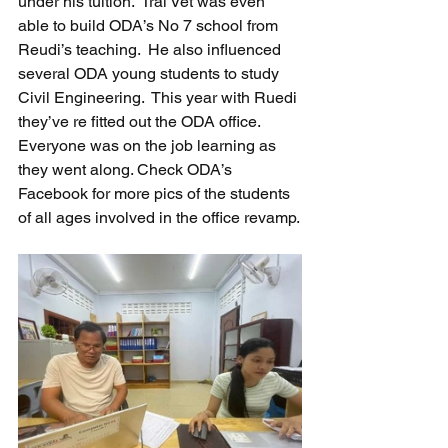
under his tuition.  Trai Vet was even 
able to build ODA’s No 7 school from 
Reudi’s teaching.  He also influenced 
several ODA young students to study 
Civil Engineering.  This year with Ruedi 
they’ve re fitted out the ODA office. 
Everyone was on the job learning as 
they went along. Check ODA’s 
Facebook for more pics of the students 
of all ages involved in the office revamp.