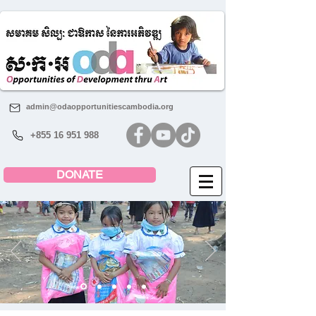
admin@odaopportunitiescambodia.org
+855 16 951 988
DONATE