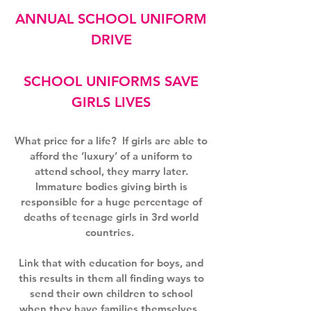
ANNUAL SCHOOL UNIFORM
DRIVE
SCHOOL UNIFORMS SAVE
GIRLS LIVES
What price for a life?
If girls are able to
afford the ‘luxury’ of a uniform to
attend school, they marry later.
Immature bodies giving birth is
responsible for a huge percentage of
deaths of teenage girls in 3rd world
countries.
Link that with education for boys, and
this results in them all finding ways to
send their own children to school
when they have families themselves.