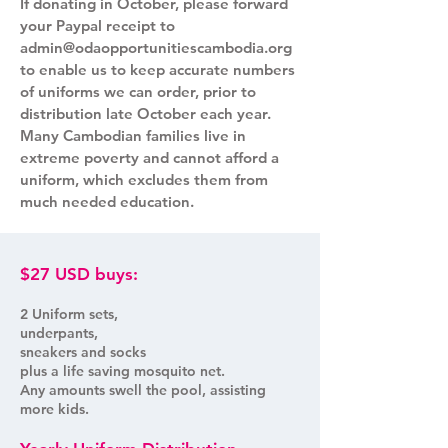
If donating in October, please forward
your Paypal receipt to
admin@odaopportunitiescambodia.org
to enable us to keep accurate numbers
of uniforms we can order, prior to
distribution late October each year.
Many Cambodian families live in
extreme poverty and cannot afford a
uniform, which excludes them from
much needed education.
$27 USD buys:
2 Uniform sets,
underpants,
sneakers and socks
plus a life saving mosquito net.
Any amounts swell the pool, assisting
more kids.