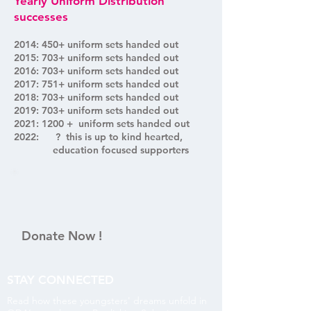
Yearly Uniform Distribution
successes
2014: 450+ uniform sets handed out
2015: 703+ uniform sets handed out
2016: 703+ uniform sets handed out
2017: 751+ uniform sets handed out
2018: 703+ uniform sets handed out
2019: 703+ uniform sets handed out
2021: 1200 + uniform sets handed out
2022: ? this is up to kind hearted,
education focused supporters
Donate Now !
STAY CONNECTED
Read how these youngsters' dreams unfold in