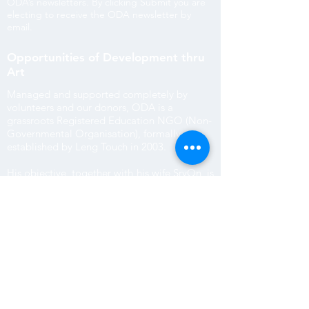
ODA’s newsletters.
By clicking Submit you are
electing to receive the ODA newsletter by
email.
Opportunities of Development thru
Art
Managed and supported completely by
volunteers and our donors, ODA is a
grassroots Registered Education NGO (Non-
Governmental Organisation), formally
established by Leng Touch in 2003.
His objective, together with his wife SryOn, is
to offer improved employment opportunities
through English and computer skill education
to subsistence farming children in outlying
villages.
ODA is Reg. No 3275 with the Cambodian
Government and Provincial Reg. No 171
Department of Education Youth and Sport of
Siem Reap.