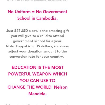
No Uniform = No Government
School in Cambodia.
Just $27USD a set, is the amazing gift
you will give to a child to attend
government school for a year.
Note: Paypal is in US dollars, so please
adjust your donation amount to the
conversion rate for your country.
EDUCATION IS THE MOST
POWERFUL WEAPON WHICH
YOU CAN USE TO
CHANGE THE WORLD Nelson
Mandela.