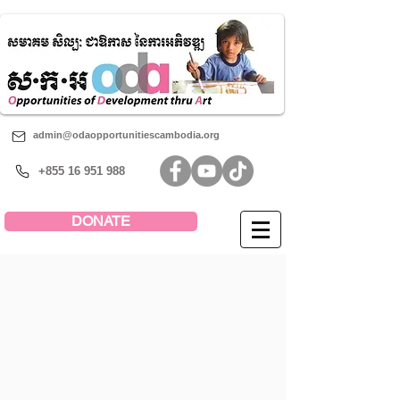
admin@odaopportunitiescambodia.org
+855 16 951 988
DONATE