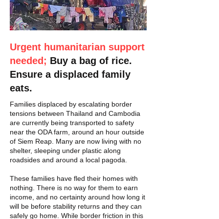
Urgent humanitarian support
needed;
Buy a bag of rice.
Ensure a displaced family
eats.
Families displaced by escalating border
tensions between Thailand and Cambodia
are currently being transported to safety
near the ODA farm, around an hour outside
of Siem Reap. Many are now living with no
shelter, sleeping under plastic along
roadsides and around a local pagoda.
These families have fled their homes with
nothing. There is no way for them to earn
income, and no certainty around how long it
will be before stability returns and they can
safely go home. While border friction in this