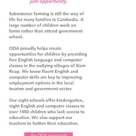
just opportunity.
Subsistence farming is still the way of
life for many families in Cambodia. A
large number of children work on
farms rather than attend government
school.
ODA proudly helps create
opportunities for children by providing
free English language and computer
classes in the outlying villages of Siem
Reap. We know fluent English and
computer skills are key to improving
employment options in the local
tourism and government sector.
Our eight schools offer kindergarten,
night English and computer classes to
over 1450 children who lack access to
education. We also support our
teachers to further their education.
An ODA snapshot