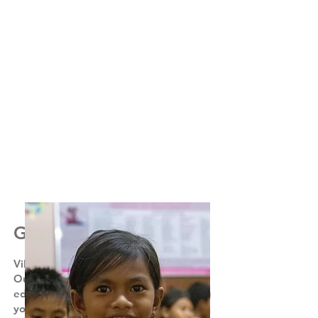
Get involved
Village kids dream of better futures.
Our aim is to provide the 'luxury' of an
education to these subsistence farming
youngsters that leads to future