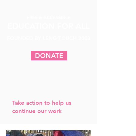
FREE & ACCESSIBLE
EDUCATION FOR ALL
FOUNDED BY LENG TOUCH 2003
DONATE
Take action to help us
continue our work