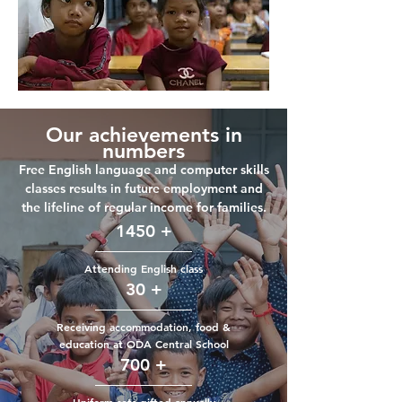
Our achievements in
numbers
Free English language and computer skills
classes results in future employment and
the lifeline of regular income for families.
1450 +
Attending English class
30 +
Receiving accommodation, food &
education
at ODA Central School
700 +