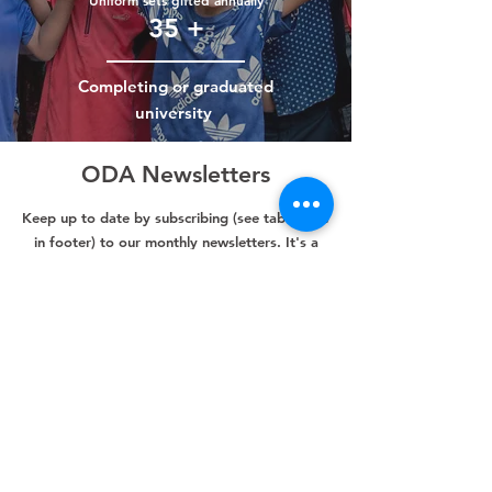
Uniform sets gifted annually
35 +
Completing or graduated
university
ODA Newsletters
Keep up to date by subscribing (see tab below
in footer) to our monthly newsletters. It's a
great way to learn about our wonderful
children, teachers and communities.