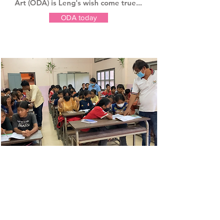
Art (ODA) is Leng's wish come true...
ODA today