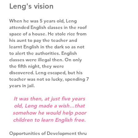
Leng's vision
When he was 5 years old, Leng
attended English classes in the roof
space of a house. He stole rice from
his aunt to pay the teacher and
learnt English in the dark so as not
to alert the authorities. English
classes were illegal then. On only
the fifth night, they were
discovered. Leng escaped, but his
teacher was not so lucky, spending 7
years in jail.
It was then, at just five years
old, Leng made a wish…that
somehow he would help poor
children to learn English free.
Opportunities of Development thru