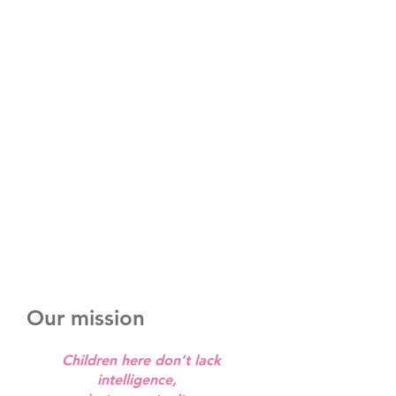
Our mission
Children here don’t lack
intelligence,