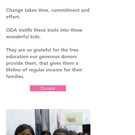
Change takes time, commitment and
effort.
ODA instills these traits into these
wonderful kids.
They are so grateful for the free
education our generous donors
provide them, that gives them a
lifeline of regular income for their
families.
Donate