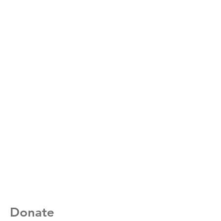
Donate