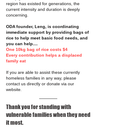
region has existed for generations, the
current intensity and duration is deeply
concerning.
ODA founder, Leng, is coordinating
immediate support by providing bags of
rice to help meet basic food needs, and
you can help....
One 10kg bag of rice costs $4
Every contribution helps a displaced
family eat
If you are able to assist these currently
homeless families in any way, please
contact us directly or donate via our
website.
Thank you for standing with
vulnerable families when they need
it most.