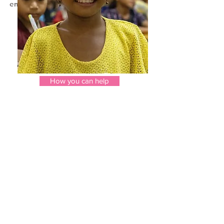
employment.
Donations are critical to
turning
t
hese lives around.
How you can help