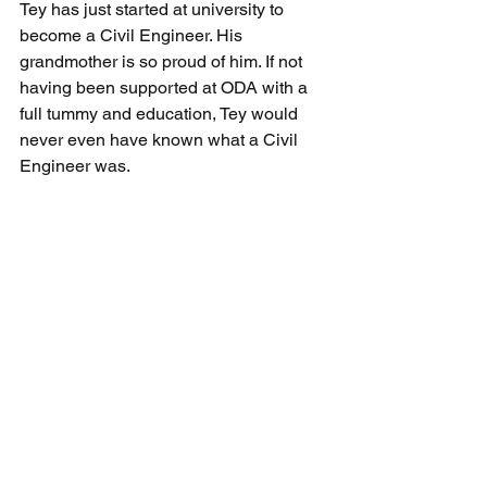
Tey has just started at university to 
become a Civil Engineer. His 
grandmother is so proud of him. If not 
having been supported at ODA with a 
full tummy and education, Tey would 
never even have known what a Civil 
Engineer was.