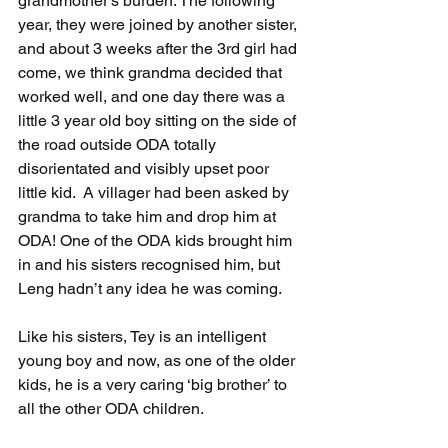
grandmother's burden. The following 
year, they were joined by another sister, 
and about 3 weeks after the 3rd girl had 
come, we think grandma decided that 
worked well, and one day there was a 
little 3 year old boy sitting on the side of 
the road outside ODA totally 
disorientated and visibly upset poor 
little kid.  A villager had been asked by 
grandma to take him and drop him at 
ODA! One of the ODA kids brought him 
in and his sisters recognised him, but 
Leng hadn’t any idea he was coming.  
Like his sisters, Tey is an intelligent 
young boy and now, as one of the older 
kids, he is a very caring ‘big brother’ to 
all the other ODA children.