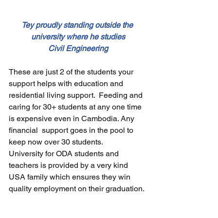
Tey proudly standing outside the 
university where he studies
Civil Engineering
These are just 2 of the students your 
support helps with education and 
residential living support.  Feeding and 
caring for 30+ students at any one time 
is expensive even in Cambodia. Any 
financial  support goes in the pool to 
keep now over 30 students.  
University for ODA students and 
teachers is provided by a very kind 
USA family which ensures they win 
quality employment on their graduation.