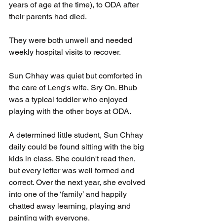
years of age at the time), to ODA after 
their parents had died.
They were both unwell and needed 
weekly hospital visits to recover.
Sun Chhay was quiet but comforted in 
the care of Leng's wife, Sry On. Bhub 
was a typical toddler who enjoyed 
playing with the other boys at ODA.
A determined little student, Sun Chhay 
daily could be found sitting with the big 
kids in class. She couldn't read then, 
but every letter was well formed and 
correct. Over the next year, she evolved 
into one of the ‘family’ and happily 
chatted away learning, playing and 
painting with everyone.