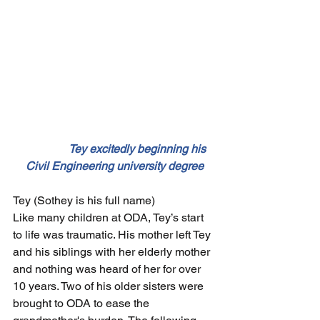
                 Tey excitedly beginning his 
Civil Engineering university degree
Tey (Sothey is his full name)
Like many children at ODA, Tey’s start 
to life was traumatic. His mother left Tey 
and his siblings with her elderly mother 
and nothing was heard of her for over 
10 years. Two of his older sisters were 
brought to ODA to ease the 