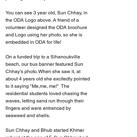
You can see 3 year old, Sun Chhay, in 
the ODA Logo above. A friend of a 
volunteer designed the ODA brochure 
and Logo using her photo, so she is 
embedded in ODA for life!
On a funded trip to a Sihanoukville 
beach, our bus banner featured Sun 
Chhay’s photo. When she saw it, at 
about 4 years old she excitedly pointed 
to it saying "Me,me, me!"  The 
residential students loved chasing the 
waves, letting sand run through their 
fingers and were entranced by 
seaweed and shells.
Sun Chhay and Bhub started Khmer 