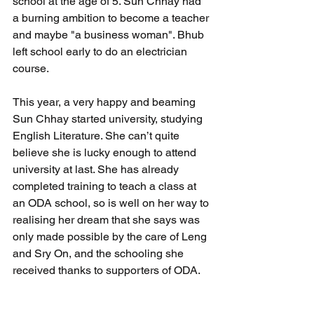
school at the age of 5. Sun Chhay had 
a burning ambition to become a teacher 
and maybe "a business woman". Bhub 
left school early to do an electrician 
course.
This year, a very happy and beaming 
Sun Chhay started university, studying 
English Literature. She can’t quite 
believe she is lucky enough to attend 
university at last. She has already 
completed training to teach a class at 
an ODA school, so is well on her way to 
realising her dream that she says was 
only made possible by the care of Leng 
and Sry On, and the schooling she 
received thanks to supporters of ODA. 