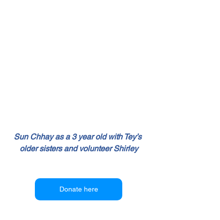
Sun Chhay as a 3 year old with Tey’s 
older sisters and volunteer Shirley
Donate here