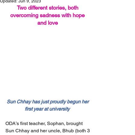
Updated:
Jun 9, 2023
Two different stories, both 
overcoming sadness with hope 
and love 
Sun Chhay has just proudly begun her 
first year at university  
ODA’s first teacher, Sophan, brought 
Sun Chhay and her uncle, Bhub (both 3 