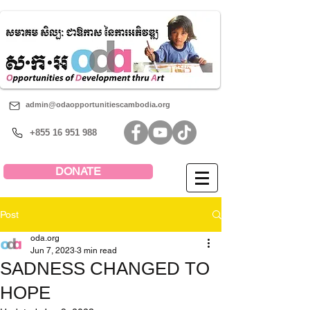
admin@odaopportunitiescambodia.org
+855 16 951 988
DONATE
Post
oda.org
Jun 7, 2023
3 min read
SADNESS CHANGED TO
HOPE