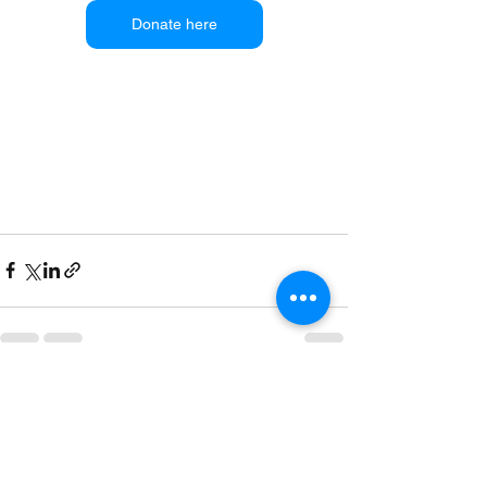
Donate here
See All
Recent Posts