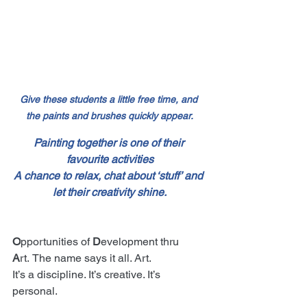
Give these students a little free time, and 
the paints and brushes quickly appear.
Painting together is one of their 
favourite activities
A chance to relax, chat about ‘stuff’ and 
let their creativity shine.
O
pportunities of 
D
evelopment thru 
A
rt.
The name says it all. Art.
It’s a discipline. It’s creative. It’s 
personal.