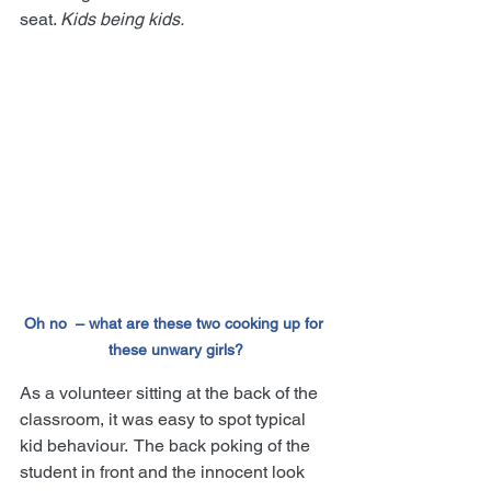
seat. 
Kids being kids.
Oh no  – what are these two cooking up for 
these unwary girls?
As a volunteer sitting at the back of the 
classroom, it was easy to spot typical 
kid behaviour.  The back poking of the 
student in front and the innocent look 