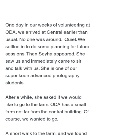
One day in our weeks of volunteering at 
ODA, we arrived at Central earlier than 
usual. No one was around.  Quiet. We 
settled in to do some planning for future 
sessions. Then Seyha appeared. She 
saw us and immediately came to sit 
and talk with us. She is one of our 
super keen advanced photography 
students.
After a while, she asked if we would 
like to go to the farm. ODA has a small 
farm not far from the central building. Of 
course, we wanted to go.
A short walk to the farm, and we found 