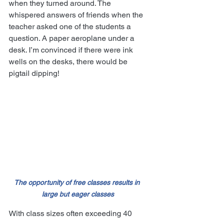
when they turned around. The 
whispered answers of friends when the 
teacher asked one of the students a 
question. A paper aeroplane under a 
desk. I’m convinced if there were ink 
wells on the desks, there would be 
pigtail dipping!
The opportunity of free classes results in 
large but eager classes
With class sizes often exceeding 40 