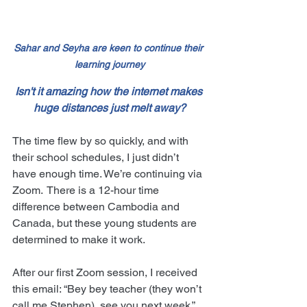
Sahar and Seyha are keen to continue their 
learning journey
Isn't it amazing how the internet makes 
huge distances just melt away?
The time flew by so quickly, and with 
their school schedules, I just didn’t 
have enough time. We’re continuing via 
Zoom.  There is a 12-hour time 
difference between Cambodia and 
Canada, but these young students are 
determined to make it work.
After our first Zoom session, I received 
this email: “Bey bey teacher (they won’t 
call me Stephen), see you next week.”