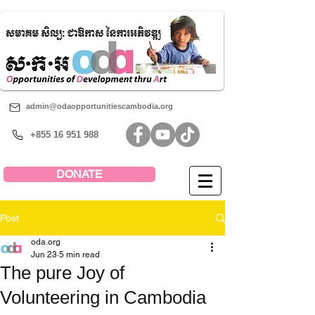
admin@odaopportunitiescambodia.org
+855 16 951 988
DONATE
Post
oda.org
Jun 23
5 min read
The pure Joy of
Volunteering in Cambodia