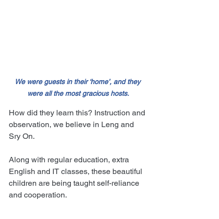
We were guests in their ‘home’, and they 
were all the most gracious hosts.
How did they learn this? Instruction and 
observation, we believe in Leng and 
Sry On.
Along with regular education, extra 
English and IT classes, these beautiful 
children are being taught self-reliance 
and cooperation.