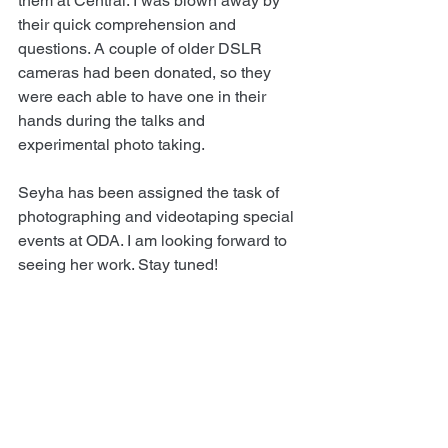
them at Central. I was blown away by 
their quick comprehension and 
questions. A couple of older DSLR 
cameras had been donated, so they 
were each able to have one in their 
hands during the talks and 
experimental photo taking.
Seyha has been assigned the task of 
photographing and videotaping special 
events at ODA. I am looking forward to 
seeing her work. Stay tuned!