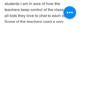
students I am in awe of how the 
teachers keep control of the class. Like 
all kids they love to chat to each other. 
Some of the teachers used a very 
effective technique to regain quiet. They 
would clap once. The students knew to 
clap once. The teacher would clap 
twice. The students would clap twice. 
The teacher would clap three times and 
so would the students. This settled the 
chatter down, usually followed by a 
warning look from the teacher.