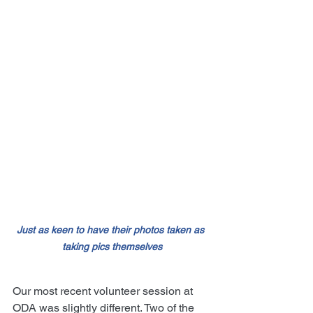
Just as keen to have their photos taken as 
taking pics themselves
Our most recent volunteer session at 
ODA was slightly different. Two of the 