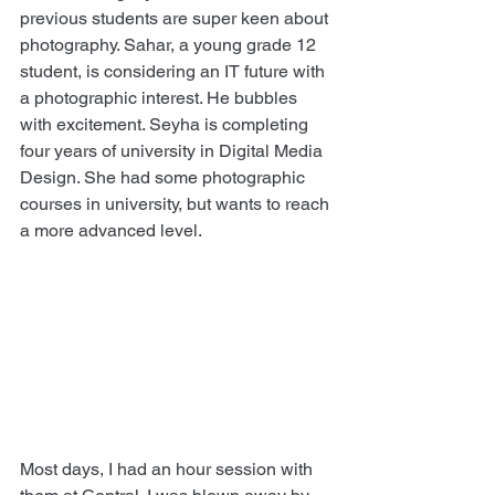
previous students are super keen about 
photography. Sahar, a young grade 12 
student, is considering an IT future with 
a photographic interest. He bubbles 
with excitement. Seyha is completing 
four years of university in Digital Media 
Design. She had some photographic 
courses in university, but wants to reach 
a more advanced level.
Most days, I had an hour session with 