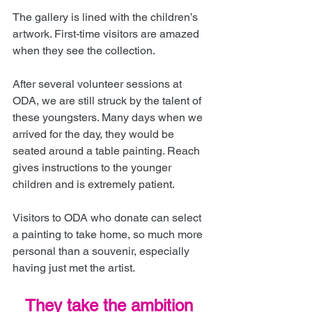
The gallery is lined with the children’s 
artwork. First-time visitors are amazed 
when they see the collection.
After several volunteer sessions at 
ODA, we are still struck by the talent of 
these youngsters. Many days when we 
arrived for the day, they would be 
seated around a table painting. Reach 
gives instructions to the younger 
children and is extremely patient.
Visitors to ODA who donate can select 
a painting to take home, so much more 
personal than a souvenir, especially 
having just met the artist.
They take the ambition 