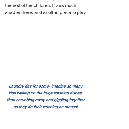
the rest of the children. It was much 
shadier there, and another place to play.
Laundry day for some- imagine so many 
kids waiting on the huge washing dishes, 
then scrubbing away and giggling together 
as they do their washing en masse!.