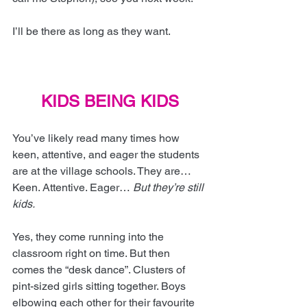
I’ll be there as long as they want.
KIDS BEING KIDS
You’ve likely read many times how 
keen, attentive, and eager the students 
are at the village schools. They are… 
Keen. Attentive. Eager… 
But they’re still 
kids.
Yes, they come running into the 
classroom right on time. But then 
comes the “desk dance”. Clusters of 
pint-sized girls sitting together. Boys 
elbowing each other for their favourite 