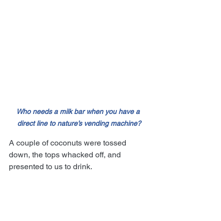
Who needs a milk bar when you have a 
direct line to nature’s vending machine?
A couple of coconuts were tossed 
down, the tops whacked off, and 
presented to us to drink.