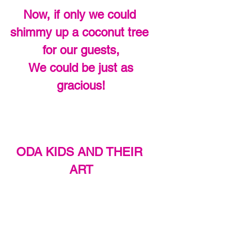
Now, if only we could 
shimmy up a coconut tree 
for our guests,
 We could be just as 
gracious!
ODA KIDS AND THEIR 
ART