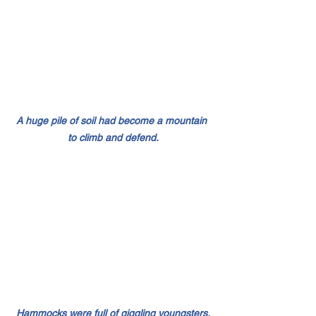
A huge pile of soil had become a mountain 
to climb and defend.
Hammocks were full of giggling youngsters.