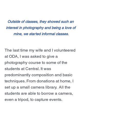
Outside of classes, they showed such an 
interest in photography and being a love of 
mine, we started informal classes.
The last time my wife and I volunteered 
at ODA, I was asked to give a 
photography course to some of the 
students at Central. It was 
predominantly composition and basic 
techniques. From donations at home, I 
set up a small camera library.  All the 
students are able to borrow a camera, 
even a tripod, to capture events.