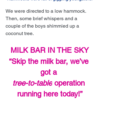
We were directed to a low hammock. 
Then, some brief whispers and a 
couple of the boys shimmied up a 
coconut tree.
MILK BAR IN THE SKY
“Skip the milk bar, we’ve 
got a 
tree-to-table
 operation 
running here today!”