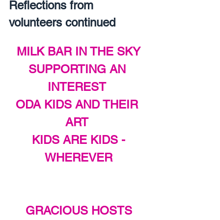
Reflections from 
volunteers continued
MILK BAR IN THE SKY
SUPPORTING AN 
INTEREST 
ODA KIDS AND THEIR 
ART 
KIDS ARE KIDS -
WHEREVER
GRACIOUS HOSTS