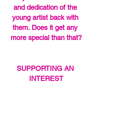
and dedication of the 
young artist back with 
them. Does it get any 
more special than that?
SUPPORTING AN 
INTEREST