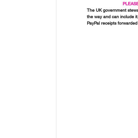
PLEASE
The UK government steward
the way and can include it
PayPal receipts forwarded 