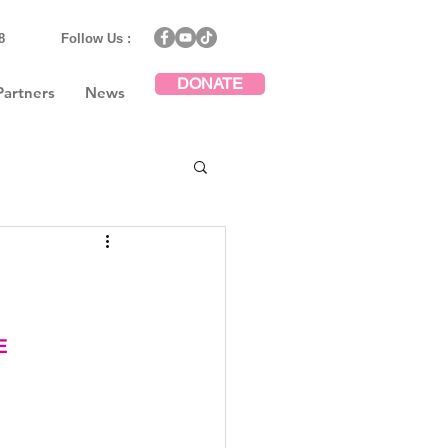
8
Follow Us :
DONATE
Partners
News
E