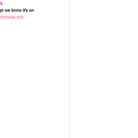
R.
t we know it’s on 
ambodia.org
. 