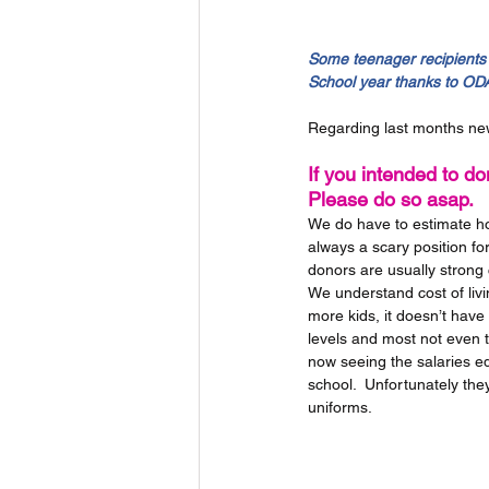
Some teenager recipients 
School year thanks to ODA
Regarding last months new
If you intended to don
Please do so asap.
We do have to estimate how
always a scary position for
donors are usually strong 
We understand cost of livi
more kids, it doesn’t have
levels and most not even t
now seeing the salaries ed
school.  Unfortunately they
uniforms.