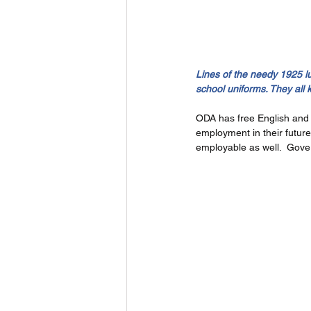
Lines of the needy 1925 l
school uniforms. They all 
ODA has free English and I
employment in their futur
employable as well.  Gove