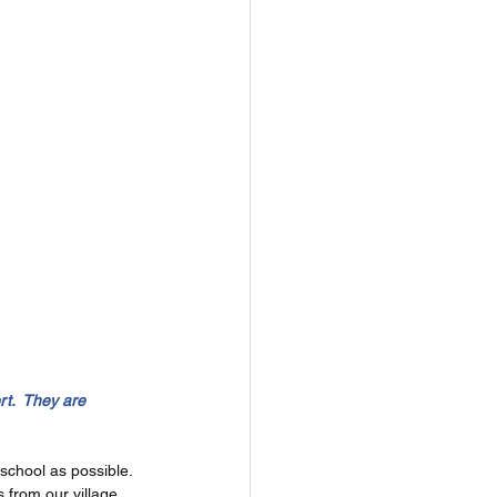
t.  They are 
chool as possible. 
 from our village 