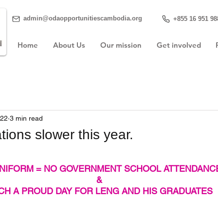
admin@odaopportunitiescambodia.org
+855 16 951 98
Home
About Us
Our mission
Get involved
022
3 min read
ions slower this year.
NIFORM = NO GOVERNMENT SCHOOL ATTENDANC
&
CH A PROUD DAY FOR LENG AND HIS GRADUATES