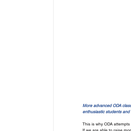
More advanced ODA classes
enthusiastic students and
This is why ODA attempts 
If we are able to raise mo