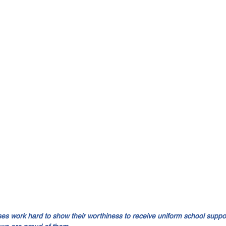
 work hard to show their worthiness to receive uniform school suppor