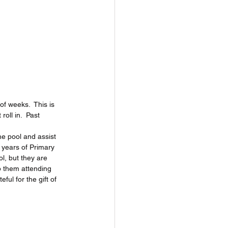
f weeks.  This is 
oll in.  Past 
he pool and assist 
 years of Primary 
l, but they are 
p them attending 
ful for the gift of 