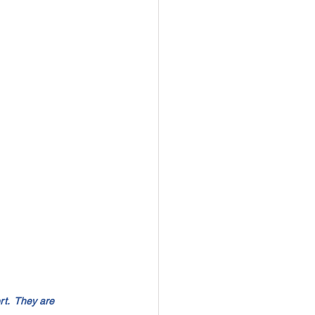
t.  They are 