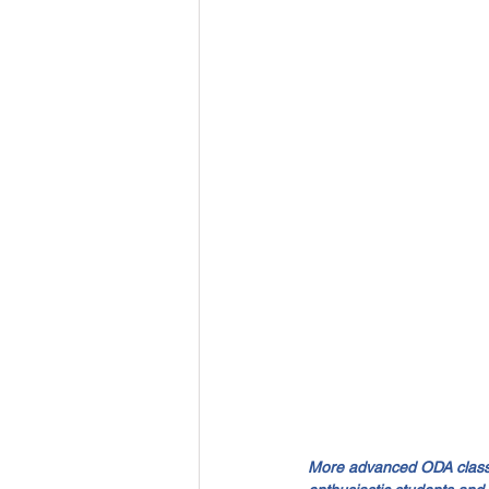
More advanced ODA classes