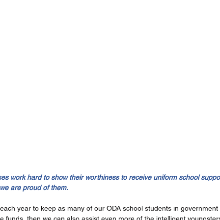
 work hard to show their worthiness to receive uniform school suppor
 we are proud of them.
each year to keep as many of our ODA school students in government s
re funds, then we can also assist even more of the intelligent youngsters