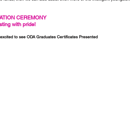
ATION CEREMONY 
ting with pride!
excited to see ODA Graduates Certificates Presented