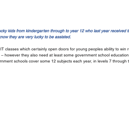
ucky kids from kindergarten through to year 12 who last year received 
know they are very lucky to be assisted.
T classes which certainly open doors for young peoples ability to win r
e – however they also need at least some government school education
rnment schools cover some 12 subjects each year, in levels 7 through t