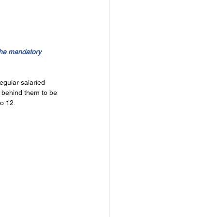
the mandatory 
egular salaried 
 behind them to be 
o 12. 