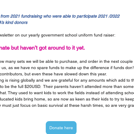
from 2021 fundraising who were able to participate 2021 /2022 
’s kind donors
sletter on our yearly government school uniform fund raiser:
ate but haven’t got around to it yet.  
 many sets we will be able to purchase, and order in the next couple o
 us, as we have no spare funds to make up the difference if funds don’t r
contributors, but even these have slowed down this year.  
ng is rising globally and we are grateful for any amounts which add to t
 to be the full $20USD.  Their parents haven’t attended more than some
hat. They used to want kids to work the fields instead of attending schoo
ucated kids bring home, so are now as keen as their kids to try to kee
 must just focus on basic survival at these harsh times, so are very grate
Donate here