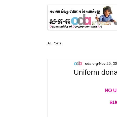
All Posts
oda.org
Nov 25, 2
Uniform donat
NO U
SU