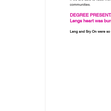
communities.
DEGREE PRESENT
Lengs heart was burs
Leng and Sry On were so 