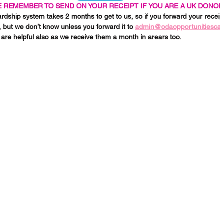
 REMEMBER TO SEND ON YOUR RECEIPT IF YOU ARE A UK DONO
ship system takes 2 months to get to us, so if you forward your receip
, but we don’t know unless you forward it to 
admin@odaopportunitiesc
are helpful also as we receive them a month in arears too. 