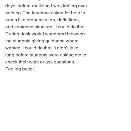
days, before realizing I was fretting over 
nothing. The teachers asked for help in 
areas like pronunciation, definitions, 
and sentence structure.  I could do that. 
During desk work I wandered between 
the students giving guidance where 
wanted. I could do that. It didn’t take 
long before students were asking me to 
check their work or ask questions. 
Feeling better.