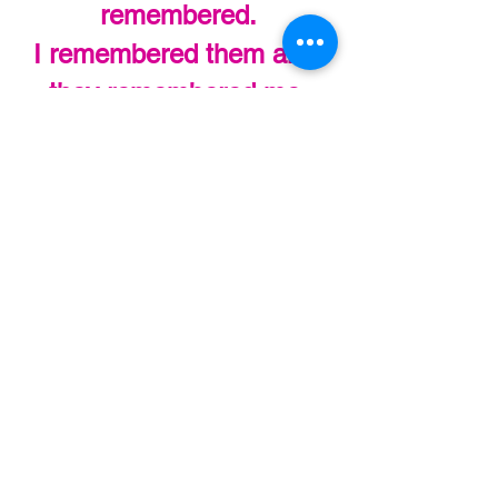
remembered.
I remembered them and 
they remembered me.
That’s pretty special.