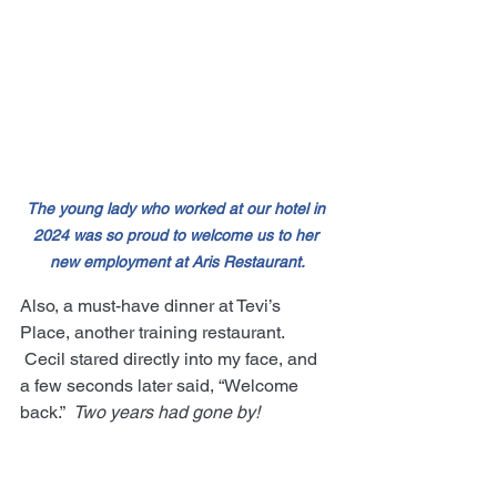
The young lady who worked at our hotel in 
2024 was so proud to welcome us to her 
new employment at Aris Restaurant.
Also, a must-have dinner at Tevi’s 
Place, another training restaurant. 
 Cecil stared directly into my face, and 
a few seconds later said, “Welcome 
back.”  
Two years had gone by!