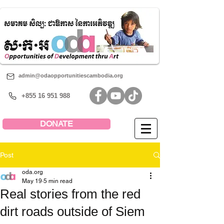
admin@odaopportunitiescambodia.org
+855 16 951 988
DONATE
Post
oda.org
May 19
5 min read
Real stories from the red
dirt roads outside of Siem