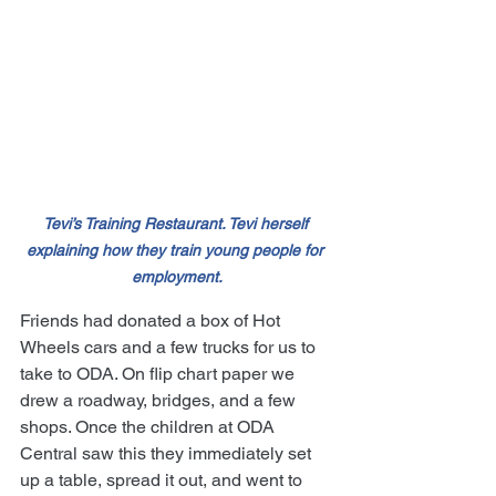
Tevi’s Training Restaurant. Tevi herself 
explaining how they train young people for 
employment.
Friends had donated a box of Hot 
Wheels cars and a few trucks for us to 
take to ODA. On flip chart paper we 
drew a roadway, bridges, and a few 
shops. Once the children at ODA 
Central saw this they immediately set 
up a table, spread it out, and went to 