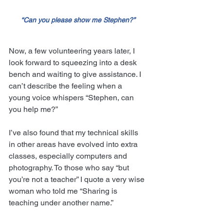
“Can you please show me Stephen?”
Now, a few volunteering years later, I 
look forward to squeezing into a desk 
bench and waiting to give assistance. I 
can’t describe the feeling when a 
young voice whispers “Stephen, can 
you help me?”
I’ve also found that my technical skills 
in other areas have evolved into extra 
classes, especially computers and 
photography. To those who say “but 
you’re not a teacher” I quote a very wise 
woman who told me “Sharing is 
teaching under another name.”