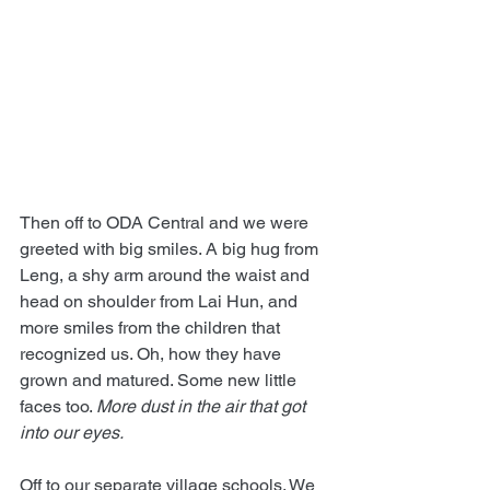
Then off to ODA Central and we were 
greeted with big smiles. A big hug from 
Leng, a shy arm around the waist and 
head on shoulder from Lai Hun, and 
more smiles from the children that 
recognized us. Oh, how they have 
grown and matured. Some new little 
faces too. 
More dust in the air that got 
into our eyes.
Off to our separate village schools. We 