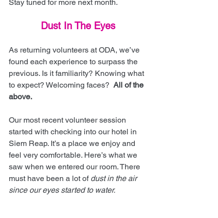
Stay tuned for more next month.
Dust In The Eyes
As returning volunteers at ODA, we’ve 
found each experience to surpass the 
previous. Is it familiarity? Knowing what 
to expect? Welcoming faces?  
All of the 
above.
Our most recent volunteer session 
started with checking into our hotel in 
Siem Reap. It’s a place we enjoy and 
feel very comfortable. Here’s what we 
saw when we entered our room. There 
must have been a lot of 
dust in the air 
since our eyes started to water.