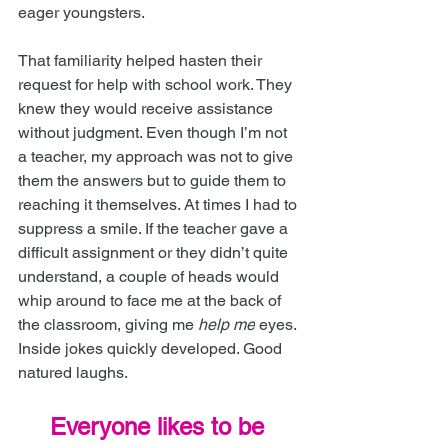
eager youngsters.
That familiarity helped hasten their 
request for help with school work. They 
knew they would receive assistance 
without judgment. Even though I’m not 
a teacher, my approach was not to give 
them the answers but to guide them to 
reaching it themselves. At times I had to 
suppress a smile. If the teacher gave a 
difficult assignment or they didn’t quite 
understand, a couple of heads would 
whip around to face me at the back of 
the classroom, giving me
help me
 eyes. 
Inside jokes quickly developed. Good 
natured laughs.
Everyone likes to be 