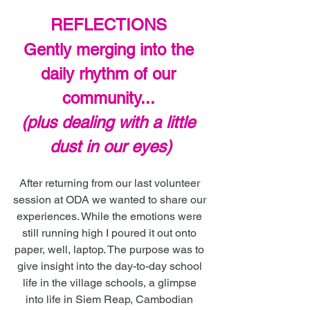
REFLECTIONS 
Gently merging into the 
daily rhythm of our 
community... 
(plus dealing with a little 
dust in our eyes)
After returning from our last volunteer 
session at ODA we wanted to share our 
experiences. While the emotions were 
still running high I poured it out onto 
paper, well, laptop. The purpose was to 
give insight into the day-to-day school 
life in the village schools, a glimpse 
into life in Siem Reap, Cambodian 