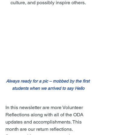
culture, and possibly inspire others.
Always ready for a pic – mobbed by the first 
students when we arrived to say Hello
In this newsletter are more Volunteer 
Reflections along with all of the ODA 
updates and accomplishments. This 
month are our return reflections.