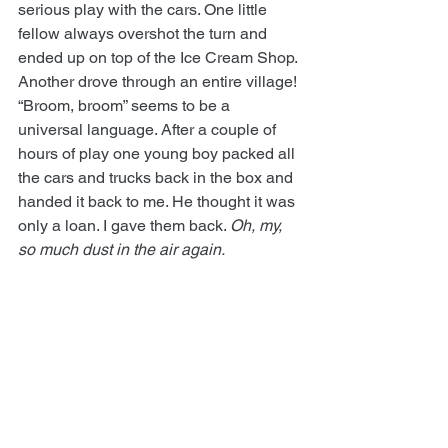
serious play with the cars. One little 
fellow always overshot the turn and 
ended up on top of the Ice Cream Shop. 
Another drove through an entire village! 
“Broom, broom” seems to be a 
universal language. After a couple of 
hours of play one young boy packed all 
the cars and trucks back in the box and 
handed it back to me. He thought it was 
only a loan. I gave them back. 
Oh, my, 
so much dust in the air again.