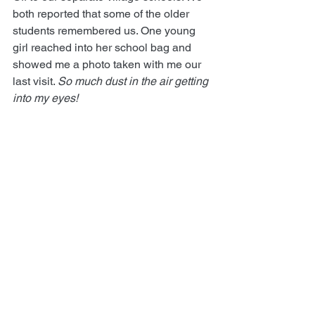
both reported that some of the older 
students remembered us. One young 
girl reached into her school bag and 
showed me a photo taken with me our 
last visit. 
So much dust in the air getting 
into my eyes!