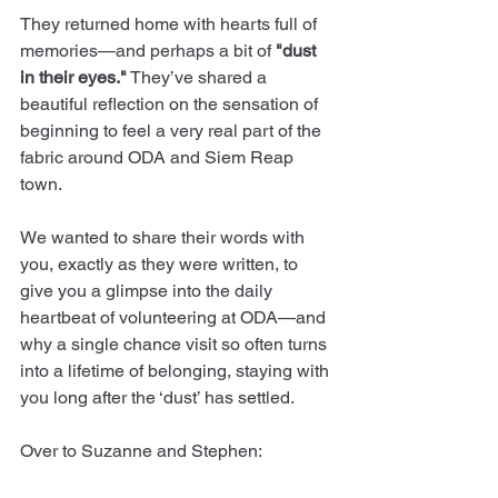
They returned home with hearts full of 
memories—and perhaps a bit of 
"dust 
in their eyes."
 They’ve shared a 
beautiful reflection on the sensation of 
beginning to feel a very real part of the 
fabric around ODA and Siem Reap 
town.
We wanted to share their words with 
you, exactly as they were written, to 
give you a glimpse into the daily 
heartbeat of volunteering at ODA—and 
why a single chance visit so often turns 
into a lifetime of belonging, staying with 
you long after the ‘dust’ has settled.
Over to Suzanne and Stephen: