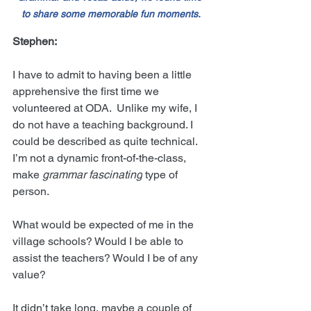
to share some memorable fun moments.
Stephen:
I have to admit to having been a little 
apprehensive the first time we 
volunteered at ODA.  Unlike my wife, I 
do not have a teaching background. I 
could be described as quite technical. 
I’m not a dynamic front-of-the-class, 
make
 grammar fascinating
 type of 
person.
What would be expected of me in the 
village schools? Would I be able to 
assist the teachers? Would I be of any 
value?
It didn’t take long, maybe a couple of 