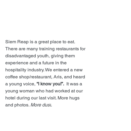
Siem Reap is a great place to eat. 
There are many training restaurants for 
disadvantaged youth, giving them 
experience and a future in the 
hospitality industry. We entered a new 
coffee shop/restaurant, Aris, and heard 
a young voice, 
“I know you!”.
  It was a 
young woman who had worked at our 
hotel during our last visit. More hugs 
and photos. 
More dust
.