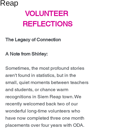
Reap
VOLUNTEER 
REFLECTIONS
The Legacy of Connection
A Note from Shirley:
Sometimes, the most profound stories 
aren't found in statistics, but in the 
small, quiet moments between teachers 
and students, or chance warm 
recognitions in Siem Reap town. We 
recently welcomed back two of our 
wonderful long-time volunteers who 
have now completed three one month 
placements over four years with ODA.