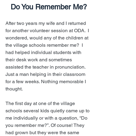
Do You Remember Me?
After two years my wife and I returned 
for another volunteer session at ODA.  I 
wondered, would any of the children at 
the village schools remember me?  I 
had helped individual students with 
their desk work and sometimes 
assisted the teacher in pronunciation. 
Just a man helping in their classroom 
for a few weeks. Nothing memorable I 
thought.
The first day at one of the village 
schools several kids quietly came up to 
me individually or with a question, “Do 
you remember me?”. Of course! They 
had grown but they were the same 