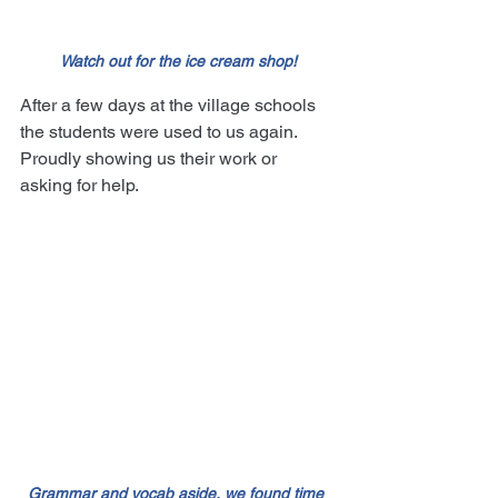
Watch out for the ice cream shop!
After a few days at the village schools 
the students were used to us again. 
Proudly showing us their work or 
asking for help.
Grammar and vocab aside, we found time 