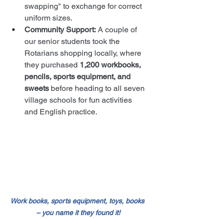
swapping" to exchange for correct 
uniform sizes.
Community Support:
 A couple of 
our senior students took the 
Rotarians shopping locally, where 
they purchased 
1,200 workbooks, 
pencils, sports equipment, and 
sweets
 before heading to all seven 
village schools for fun activities 
and English practice.
Work books, sports equipment, toys, books 
– you name it they found it!