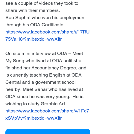
see a couple of videos they took to 
share with their members.
See Sophat who won his employment 
through his ODA Certificate. 
https://www.facebook.com/share/r/17RU
75VaH8/?mibextid=wwXIfr
On site mini interview at ODA – Meet 
My Sung who lived at ODA until she 
finished her Accountancy Degree, and 
is currently teaching English at ODA 
Central and a government school 
nearby.  Meet Sahar who has lived at 
ODA since he was very young.  He is 
wishing to study Graphic Art. 
https://www.facebook.com/share/v/1Fc7
xSVpVv/?mibextid=wwXIfr