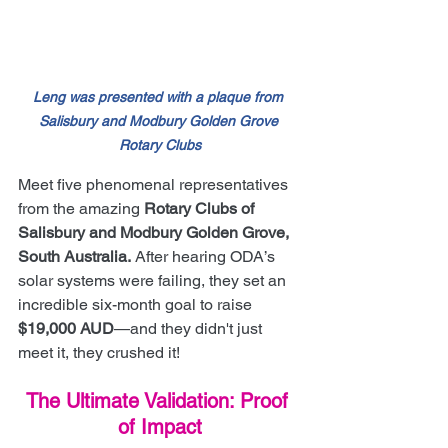
Leng was presented with a plaque from 
Salisbury and Modbury Golden Grove 
Rotary Clubs
Meet five phenomenal representatives 
from the amazing 
Rotary Clubs of 
Salisbury and Modbury Golden Grove, 
South Australia.
 After hearing ODA’s 
solar systems were failing, they set an 
incredible six-month goal to raise 
$19,000 AUD
—and they didn't just 
meet it, they crushed it!
The Ultimate Validation: Proof 
of Impact