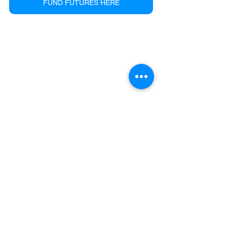
FUND FUTURES HERE
See All
Recent Posts