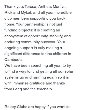
Thank you, Teresa, Anthea, Merilyn, 
Rick and Mykal, and all your incredible 
club members supporting you back 
home. Your partnership is not just 
funding projects; it is creating an 
ecosystem of opportunity, stability, and 
enduring community success.  Your 
ongoing support is truly making a 
significant difference for the children in 
Cambodia.
We have been searching all year to try 
to find a way to fund getting all our solar 
systems up and running again so it is 
with immense gratitude and thanks 
from Leng and the teachers
Rotary Clubs are happy if you want to 