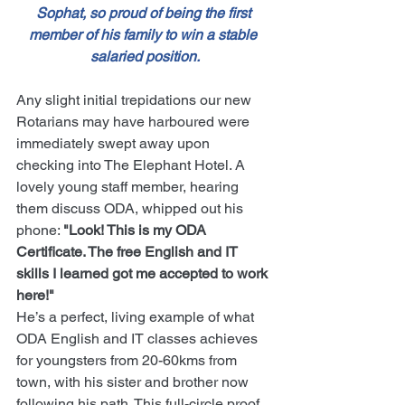
Sophat, so proud of being the first 
member of his family to win a stable 
salaried position.
Any slight initial trepidations our new 
Rotarians may have harboured were 
immediately swept away upon 
checking into The Elephant Hotel. A 
lovely young staff member, hearing 
them discuss ODA, whipped out his 
phone: 
"Look! This is my ODA 
Certificate. The free English and IT 
skills I learned got me accepted to work 
here!"
He’s a perfect, living example of what 
ODA English and IT classes achieves 
for youngsters from 20-60kms from 
town, with his sister and brother now 
following his path. This full-circle proof 