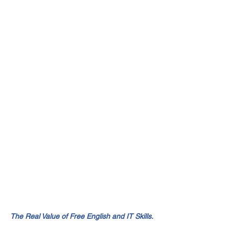
The Real Value of Free English and IT Skills.