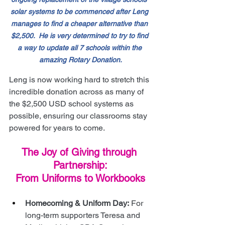
solar systems to be commenced after Leng 
manages to find a cheaper alternative than 
$2,500.  He is very determined to try to find 
a way to update all 7 schools within the 
amazing Rotary Donation.
Leng is now working hard to stretch this 
incredible donation across as many of 
the $2,500 USD school systems as 
possible, ensuring our classrooms stay 
powered for years to come.
The Joy of Giving through 
Partnership:
From Uniforms to Workbooks
Homecoming & Uniform Day:
 For 
long-term supporters Teresa and 