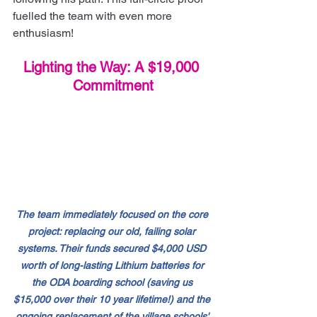
fuelled the team with even more 
enthusiasm!
Lighting the Way: A $19,000 
Commitment
The team immediately focused on the core 
project: replacing our old, failing solar 
systems. Their funds secured $4,000 USD 
worth of long-lasting Lithium batteries for 
the ODA boarding school (saving us 
$15,000 over their 10 year lifetime!) and the 
ongoing replacement of the village schools' 