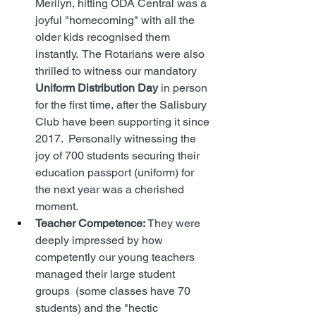
Merilyn, hitting ODA Central was a 
joyful "homecoming" with all the 
older kids recognised them 
instantly.  The Rotarians were also 
thrilled to witness our mandatory 
Uniform Distribution Day
 in person 
for the first time, after the Salisbury 
Club have been supporting it since 
2017.  Personally witnessing the 
joy of 700 students securing their 
education passport (uniform) for 
the next year was a cherished 
moment.
Teacher Competence:
 They were 
deeply impressed by how 
competently our young teachers 
managed their large student 
groups  (some classes have 70 
students) and the "hectic 