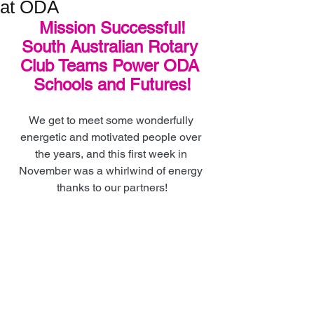
at ODA
Mission Successful!
South Australian Rotary 
Club Teams Power ODA 
Schools and Futures!
We get to meet some wonderfully 
energetic and motivated people over 
the years, and this first week in 
November was a whirlwind of energy 
thanks to our partners!