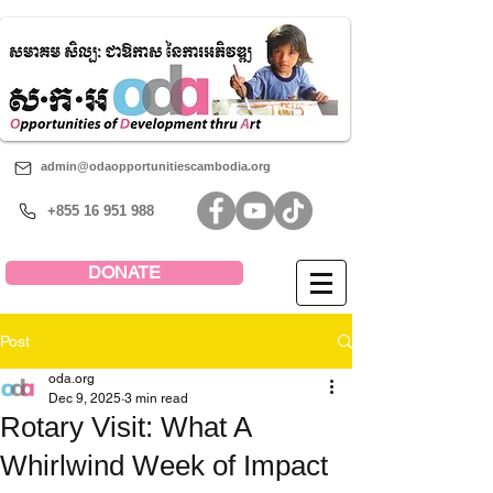
admin@odaopportunitiescambodia.org
+855 16 951 988
DONATE
Post
oda.org
Dec 9, 2025
3 min read
Rotary Visit: What A
Whirlwind Week of Impact