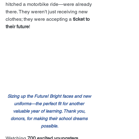
hitched a motorbike ride—were already 
there. They weren't just receiving new 
clothes; they were accepting a 
ticket to 
their future
!
Sizing up the Future! Bright faces and new 
uniforms—the perfect fit for another 
valuable year of learning. Thank you, 
donors, for making their school dreams 
possible.
Watching 
700 excited youngsters 