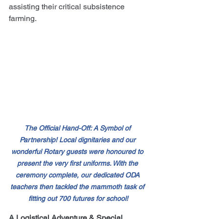
assisting their critical subsistence 
farming.
The Official Hand-Off: A Symbol of 
Partnership! Local dignitaries and our 
wonderful Rotary guests were honoured to 
present the very first uniforms. With the 
ceremony complete, our dedicated ODA 
teachers then tackled the mammoth task of 
fitting out 700 futures for school!
A Logistical Adventure & Special 