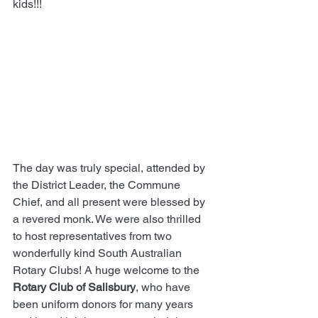
kids!!!
The day was truly special, attended by 
the District Leader, the Commune 
Chief, and all present were blessed by 
a revered monk. We were also thrilled 
to host representatives from two 
wonderfully kind South Australian 
Rotary Clubs! A huge welcome to the 
Rotary Club of Salisbury
, who have 
been uniform donors for many years 