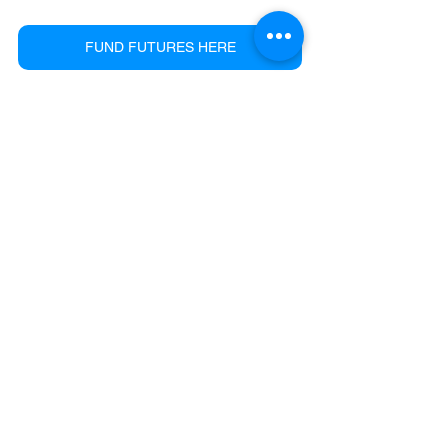
FUND FUTURES HERE
See All
Recent Posts