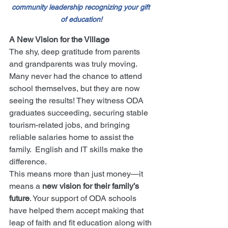
community leadership recognizing your gift 
of education!
A New Vision for the Village
The shy, deep gratitude from parents 
and grandparents was truly moving. 
Many never had the chance to attend 
school themselves, but they are now 
seeing the results! They witness ODA 
graduates succeeding, securing stable 
tourism-related jobs, and bringing 
reliable salaries home to assist the 
family.  English and IT skills make the 
difference.
This means more than just money—it 
means a 
new vision for their family’s 
future
. Your support of ODA schools 
have helped them accept making that 
leap of faith and fit education along with 