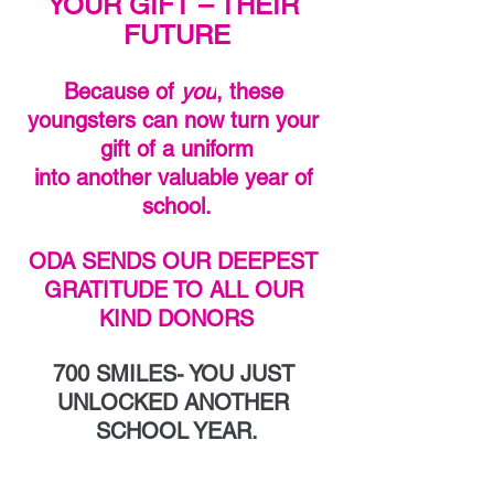
YOUR GIFT – THEIR 
FUTURE
Because of 
you
, these 
youngsters can now turn your 
gift of a uniform
into another valuable year of 
school.
ODA SENDS OUR DEEPEST 
GRATITUDE TO ALL OUR 
KIND DONORS
700 SMILES- YOU JUST 
UNLOCKED ANOTHER 
SCHOOL YEAR.