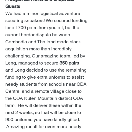
Guests
We had a minor logistical adventure 
securing sneakers! We secured funding 
for all 700 pairs from you all, but the 
current border dispute between 
Cambodia and Thailand made stock 
acquisition more than incredibly 
challenging. Our amazing team, led by 
Leng, managed to secure 
350 pairs
and Leng decided to use the remaining 
funding to give extra unforms to assist 
needy students from schools near ODA 
Central and a remote village close to 
the ODA Kulen Mountain district ODA 
farm.  He will deliver these within the 
next 2 weeks, so that will be close to 
900 uniforms you have kindly gifted. 
 Amazing result for even more needy 