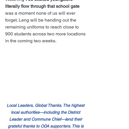
literally flow through that school gate
was a moment none of us will ever 
forget. Leng will be handing out the 
remaining uniforms to reach close to 
900 students across two more locations 
in the coming two weeks.
Local Leaders, Global Thanks. The highest 
local authorities—including the District 
Leader and Commune Chief—lend their 
grateful thanks to ODA supporters. This is 