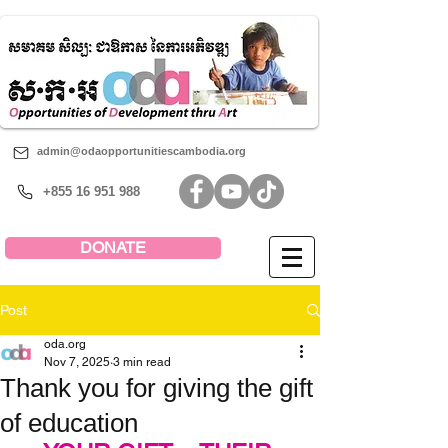
admin@odaopportunitiescambodia.org
+855 16 951 988
DONATE
Post
oda.org
Nov 7, 2025
3 min read
Thank you for giving the gift
of education