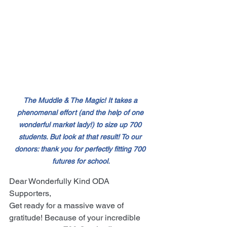
The Muddle & The Magic! It takes a 
phenomenal effort (and the help of one 
wonderful market lady!) to size up 700 
students. But look at that result! To our 
donors: thank you for perfectly fitting 700 
futures for school.
Dear Wonderfully Kind ODA 
Supporters,
Get ready for a massive wave of 
gratitude! Because of your incredible 