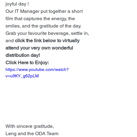
joyful day !
Our IT Manager put together a short 
film that captures the energy, the 
smiles, and the gratitude of the day. 
Grab your favourite beverage, settle in, 
and 
click the link below to virtually 
attend your very own wonderful 
distribution day!
Click Here to Enjoy:
https://www.youtube.com/watch?
v=u9KY_g62pLM
With sincere gratitude,
Leng and the ODA Team