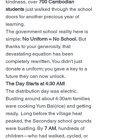
kindness, over 
700 Cambodian 
students
 just walked through the school 
doors for another precious year of 
learning.
The government school reality here is 
simple: 
No Uniform = No School.
 But 
thanks to your generosity, that 
devastating equation has been 
completely rewritten. You didn't just 
donate a uniform; you gave a key to a 
future they can now unlock.
The Day Starts at 4:30 AM!
The distribution day was electric. 
Bustling around about 4:30am families 
were cooking Yum Bai(rice) and getting 
ready.  Long before the village heat 
peaked, the Secondary school grounds 
were bustling. By 
7 AM
, hundreds of 
children—who had walked, cycled, or 