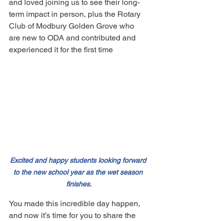
and loved joining us to see their long-
term impact in person, plus the Rotary 
Club of Modbury Golden Grove who 
are new to ODA and contributed and 
experienced it for the first time
Excited and happy students looking forward 
to the new school year as the wet season 
finishes.
You made this incredible day happen, 
and now it’s time for you to share the 